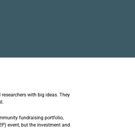
 researchers with big ideas. They
l.
mmunity fundraising portfolio,
2P) event, but the investment and