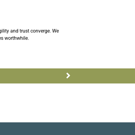
ility and trust converge. We
es worthwhile.
Next