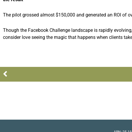
The pilot grossed almost $150,000 and generated an ROI of ov
Though the Facebook Challenge landscape is rapidly evolving, 
consider love seeing the magic that happens when clients tak
Prev
ABN: 25 15