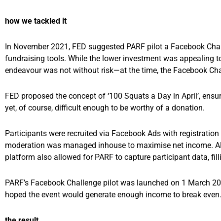
how we tackled it
In November 2021, FED suggested PARF pilot a Facebook Challen
fundraising tools. While the lower investment was appealing t
endeavour was not without risk—at the time, the Facebook Chall
FED proposed the concept of ‘100 Squats a Day in April’, ensu
yet, of course, difficult enough to be worthy of a donation.
Participants were recruited via Facebook Ads with registration i
moderation was managed inhouse to maximise net income. All 
platform also allowed for PARF to capture participant data, fil
PARF’s Facebook Challenge pilot was launched on 1 March 2022 
hoped the event would generate enough income to break even
the result