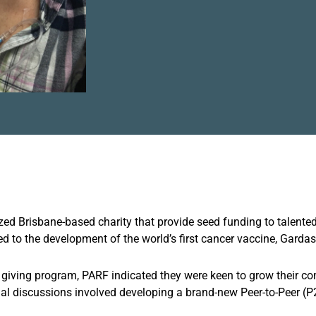
d Brisbane-based charity that provide seed funding to talented
ed to the development of the world’s first cancer vaccine, Gardasi
l giving program, PARF indicated they were keen to grow their co
tial discussions involved developing a brand-new Peer-to-Peer (P