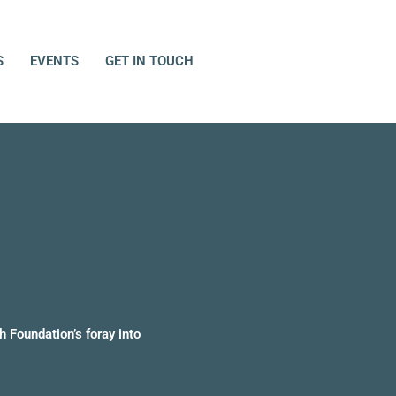
S
EVENTS
GET IN TOUCH
h Foundation’s foray into