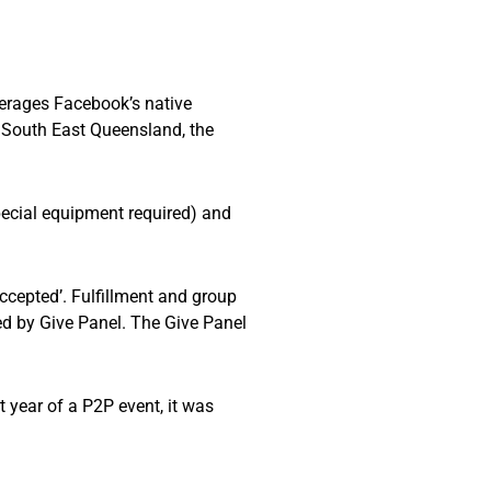
verages Facebook’s native
f South East Queensland, the
pecial equipment required) and
Accepted’. Fulfillment and group
d by Give Panel. The Give Panel
 year of a P2P event, it was