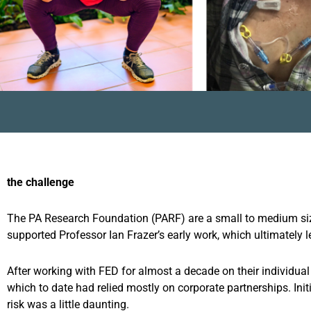
the challenge
The PA Research Foundation (PARF) are a small to medium size
supported Professor Ian Frazer’s early work, which ultimately l
After working with FED for almost a decade on their individua
which to date had relied mostly on corporate partnerships. Ini
risk was a little daunting.