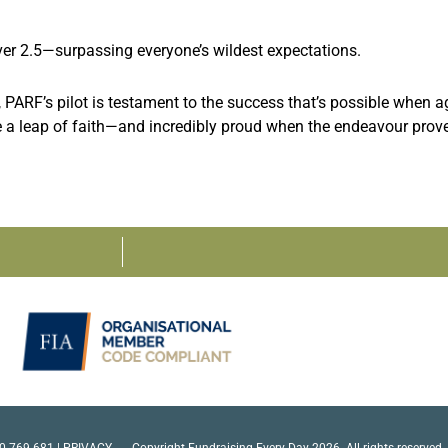
er 2.5—surpassing everyone’s wildest expectations.
PARF’s pilot is testament to the success that’s possible when ag
e a leap of faith—and incredibly proud when the endeavour prov
0 769 681 |
PRIVACY