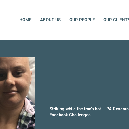
HOME
ABOUT US
OUR PEOPLE
OUR CLIENT
Striking while the iron’s hot – PA Researc
Facebook Challenges