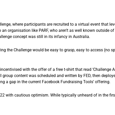
ge, where participants are recruited to a virtual event that le
o an organisation like PARF, who aren’t as well known outside o
enge concept was still in its infancy in Australia.
ring the Challenge would be easy to grasp, easy to access (no s
ncentivised with the offer of a free t-shirt that read ‘Challenge 
group content was scheduled and written by FED, then deploye
ling a gap in the current Facebook Fundraising Tools’ offering.
with cautious optimism. While typically unheard of in the first
.