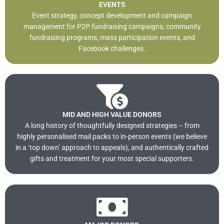
EVENTS
Event strategy, concept development and campaign
management for P2P fundraising campaigns, community
fundraising programs, mass participation events, and
Facebook challenges.
MID AND HIGH VALUE DONORS
A long history of thoughtfully designed strategies – from
highly personalised mail packs to in-person events (we believe
in a ‘top down’ approach to appeals), and authentically crafted
gifts and treatment for your most special supporters.