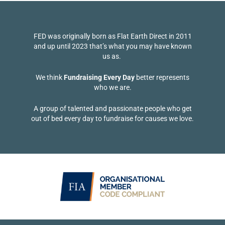
FED was originally born as Flat Earth Direct in 2011
and up until 2023 that’s what you may have known
us as.
We think
Fundraising Every Day
better represents
who we are.
A group of talented and passionate people who get
out of bed every day to fundraise for causes we love.