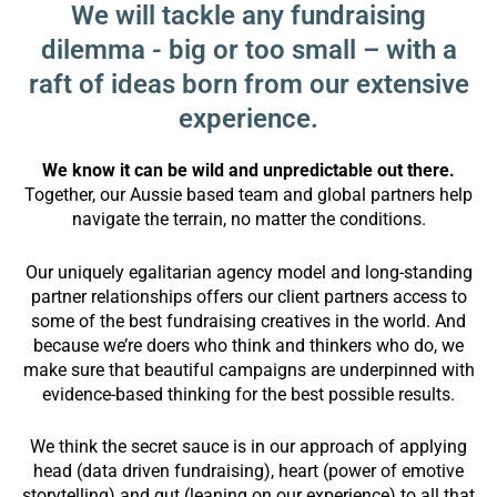
We will tackle any fundraising
dilemma - big or too small – with a
raft of ideas born from our extensive
experience.
We know it can be wild and unpredictable out there.
Together, our Aussie based team and global partners help
navigate the terrain, no matter the conditions.
Our uniquely egalitarian agency model and long-standing
partner relationships offers our client partners access to
some of the best fundraising creatives in the world. And
because we’re doers who think and thinkers who do, we
make sure that beautiful campaigns are underpinned with
evidence-based thinking for the best possible results.
We think the secret sauce is in our approach of applying
head (data driven fundraising), heart (power of emotive
storytelling) and gut (leaning on our experience) to all that