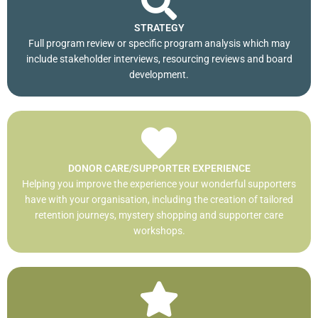
STRATEGY
Full program review or specific program analysis which may
include stakeholder interviews, resourcing reviews and board
development.
DONOR CARE/SUPPORTER EXPERIENCE
Helping you improve the experience your wonderful supporters
have with your organisation, including the creation of tailored
retention journeys, mystery shopping and supporter care
workshops.