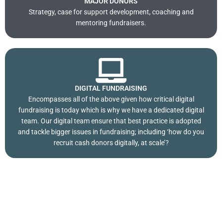
MAJOR DONORS
Strategy, case for support development, coaching and
mentoring fundraisers.
DIGITAL FUNDRAISING
Encompasses all of the above given how critical digital
fundraising is today which is why we have a dedicated digital
team. Our digital team ensure that best practice is adopted
and tackle bigger issues in fundraising; including ‘how do you
recruit cash donors digitally, at scale’?