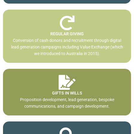
REGULAR GIVING
Conversion of cash donors and recruitment through digital
lead generation campaigns including Value Exchange (which
we introduced to Australia in 2015).
GIFTS IN WILLS
Proposition development, lead generation, bespoke
communications, and campaign development.