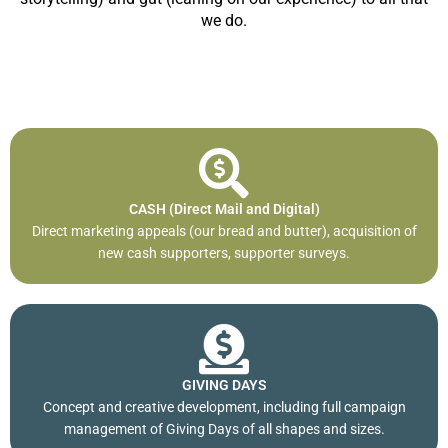
we do.
CASH (Direct Mail and Digital)
Direct marketing appeals (our bread and butter), acquisition of
new cash supporters, supporter surveys.
GIVING DAYS
Concept and creative development, including full campaign
management of Giving Days of all shapes and sizes.