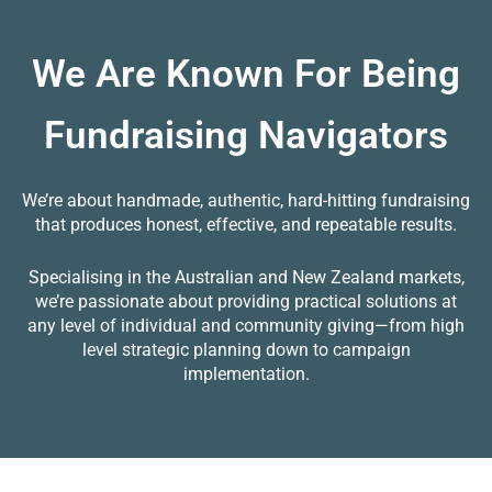
We Are Known For Being
Fundraising Navigators
We’re about handmade, authentic, hard-hitting fundraising
that produces honest, effective, and repeatable results.
Specialising in the Australian and New Zealand markets,
we’re passionate about providing practical solutions at
any level of individual and community giving—from high
level strategic planning down to campaign
implementation.