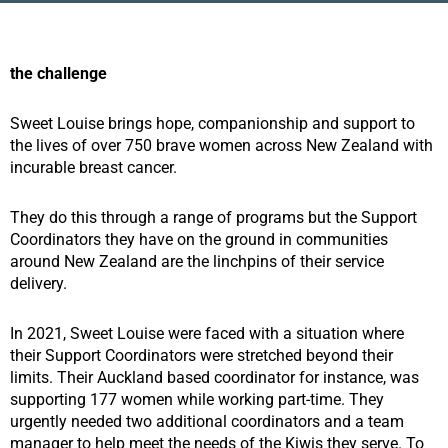
the challenge
Sweet Louise brings hope, companionship and support to
the lives of over 750 brave women across New Zealand with
incurable breast cancer.
They do this through a range of programs but the Support
Coordinators they have on the ground in communities
around New Zealand are the linchpins of their service
delivery.
In 2021, Sweet Louise were faced with a situation where
their Support Coordinators were stretched beyond their
limits. Their Auckland based coordinator for instance, was
supporting 177 women while working part-time. They
urgently needed two additional coordinators and a team
manager to help meet the needs of the Kiwis they serve. To