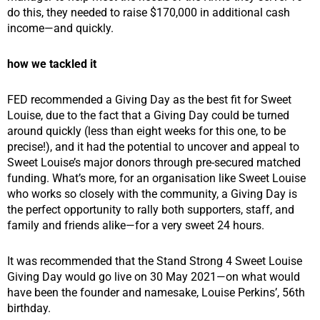
do this, they needed to raise $170,000 in additional cash
income—and quickly.
how we tackled it
FED recommended a Giving Day as the best fit for Sweet
Louise, due to the fact that a Giving Day could be turned
around quickly (less than eight weeks for this one, to be
precise!), and it had the potential to uncover and appeal to
Sweet Louise’s major donors through pre-secured matched
funding. What’s more, for an organisation like Sweet Louise
who works so closely with the community, a Giving Day is
the perfect opportunity to rally both supporters, staff, and
family and friends alike—for a very sweet 24 hours.
It was recommended that the Stand Strong 4 Sweet Louise
Giving Day would go live on 30 May 2021—on what would
have been the founder and namesake, Louise Perkins’, 56th
birthday.