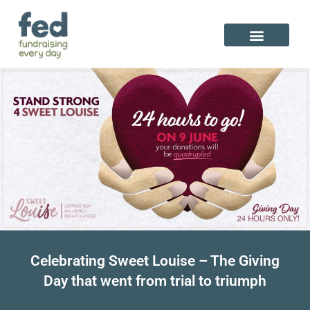
Skip
to
content
Celebrating Sweet Louise – The Giving
Day that went from trial to triumph