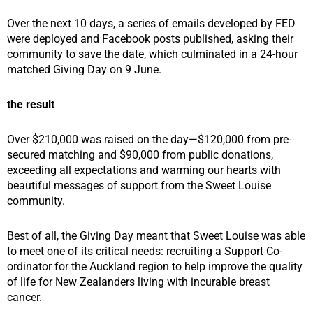
Over the next 10 days, a series of emails developed by FED
were deployed and Facebook posts published, asking their
community to save the date, which culminated in a 24-hour
matched Giving Day on 9 June.
the result
Over $210,000 was raised on the day—$120,000 from pre-
secured matching and $90,000 from public donations,
exceeding all expectations and warming our hearts with
beautiful messages of support from the Sweet Louise
community.
Best of all, the Giving Day meant that Sweet Louise was able
to meet one of its critical needs: recruiting a Support Co-
ordinator for the Auckland region to help improve the quality
of life for New Zealanders living with incurable breast
cancer.