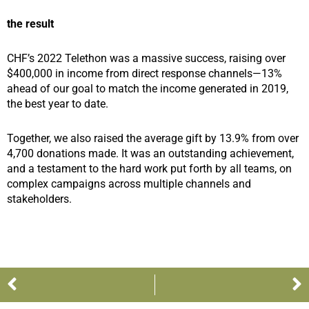
the result
CHF’s 2022 Telethon was a massive success, raising over
$400,000 in income from direct response channels—13%
ahead of our goal to match the income generated in 2019,
the best year to date.
Together, we also raised the average gift by 13.9% from over
4,700 donations made. It was an outstanding achievement,
and a testament to the hard work put forth by all teams, on
complex campaigns across multiple channels and
stakeholders.
Prev
N