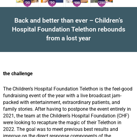
Back and better than ever – Children’s
Hospital Foundation Telethon rebounds
from a lost year
the challenge
The Children’s Hospital Foundation Telethon is the feel-good
fundraising event of the year with a live broadcast jam-
packed with entertainment, extraordinary patients, and
family stories. After having to postpone the event entirely in
2021, the team at the Children’s Hospital Foundation (CHF)
were looking to recapture the magic of their Telethon in
2022. The goal was to meet previous best results and
improve on the direct response components of the