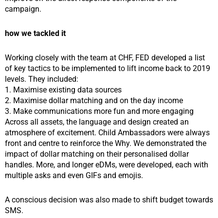
campaign.
how we tackled it
Working closely with the team at CHF, FED developed a list
of key tactics to be implemented to lift income back to 2019
levels. They included:
1. Maximise existing data sources
2. Maximise dollar matching and on the day income
3. Make communications more fun and more engaging
Across all assets, the language and design created an
atmosphere of excitement. Child Ambassadors were always
front and centre to reinforce the Why. We demonstrated the
impact of dollar matching on their personalised dollar
handles. More, and longer eDMs, were developed, each with
multiple asks and even GIFs and emojis.
A conscious decision was also made to shift budget towards
SMS.